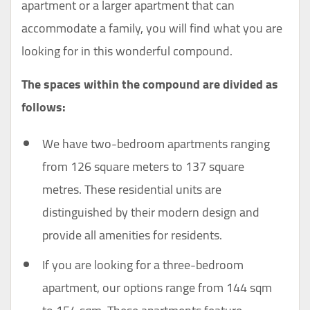
apartment or a larger apartment that can
accommodate a family, you will find what you are
looking for in this wonderful compound.
The spaces within the compound are divided as
follows:
We have two-bedroom apartments ranging
from 126 square meters to 137 square
metres. These residential units are
distinguished by their modern design and
provide all amenities for residents.
If you are looking for a three-bedroom
apartment, our options range from 144 sqm