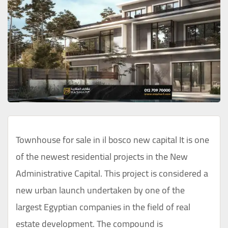
Townhouse for sale in il bosco new capital It is one
of the newest residential projects in the New
Administrative Capital. This project is considered a
new urban launch undertaken by one of the
largest Egyptian companies in the field of real
estate development. The compound is