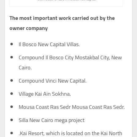
The most important work carried out by the
owner company
Il Bosco New Capital Villas.
Compound Il Bosco City Mostakbal City, New
Cairo.
Compound Vinci New Capital.
Village Kai Ain Sokhna.
Mousa Coast Ras Sedr Mousa Coast Ras Sedr.
Silla New Cairo mega project
.Kai Resort, which is located on the Kai North