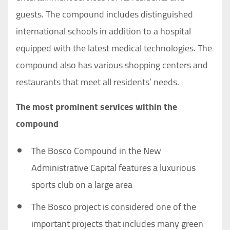
guests. The compound includes distinguished
international schools in addition to a hospital
equipped with the latest medical technologies. The
compound also has various shopping centers and
restaurants that meet all residents’ needs.
The most prominent services within the
compound
The Bosco Compound in the New
Administrative Capital features a luxurious
sports club on a large area
The Bosco project is considered one of the
important projects that includes many green