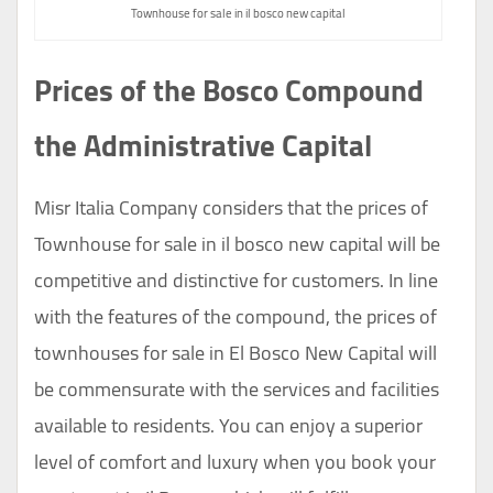
Townhouse for sale in il bosco new capital
Prices of the Bosco Compound
the Administrative Capital
Misr Italia Company considers that the prices of
Townhouse for sale in il bosco new capital will be
competitive and distinctive for customers. In line
with the features of the compound, the prices of
townhouses for sale in El Bosco New Capital will
be commensurate with the services and facilities
available to residents. You can enjoy a superior
level of comfort and luxury when you book your