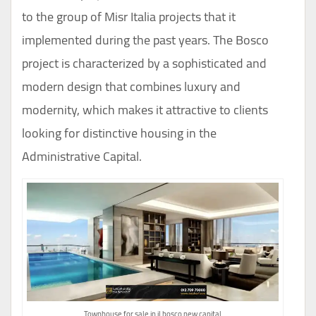
to the group of Misr Italia projects that it
implemented during the past years. The Bosco
project is characterized by a sophisticated and
modern design that combines luxury and
modernity, which makes it attractive to clients
looking for distinctive housing in the
Administrative Capital.
Townhouse for sale in il bosco new capital