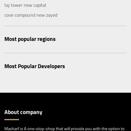
taj tower new capital
cove compound new zayed
Most popular regions
Most Popular Developers
About company
Masharf is A one-stop-shop that will provide you with the option to