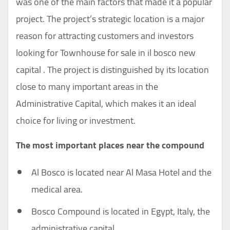
was one of the main factors that made it a popular
project. The project’s strategic location is a major
reason for attracting customers and investors
looking for Townhouse for sale in il bosco new
capital . The project is distinguished by its location
close to many important areas in the
Administrative Capital, which makes it an ideal
choice for living or investment.
The most important places near the compound
Al Bosco is located near Al Masa Hotel and the
medical area.
Bosco Compound is located in Egypt, Italy, the
administrative capital