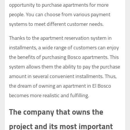
opportunity to purchase apartments for more
people. You can choose from various payment
systems to meet different customer needs.
Thanks to the apartment reservation system in
installments, a wide range of customers can enjoy
the benefits of purchasing Bosco apartments. This
system allows them the ability to pay the purchase
amount in several convenient installments. Thus,
the dream of owning an apartment in El Bosco
becomes more realistic and fulfilling.
The company that owns the
project and its most important