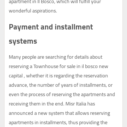
apartment in Il Bosco, which will fulfill your
wonderful aspirations.
Payment and installment
systems
Many people are searching for details about
reserving a Townhouse for sale in il bosco new
capital , whether it is regarding the reservation
advance, the number of years of installments, or
even the process of reserving the apartments and
receiving them in the end. Misr Italia has
announced a new system that allows reserving
apartments in installments, thus providing the