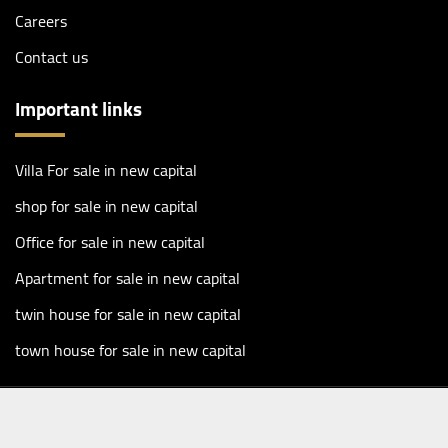
Careers
Contact us
Important links
Villa For sale in new capital
shop for sale in new capital
Office for sale in new capital
Apartment for sale in new capital
twin house for sale in new capital
town house for sale in new capital
Copyright 2026 ©
Masharf Real Estate