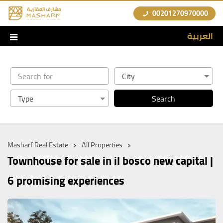
00201270970000
العربية
›
›
Masharf Real Estate
All Properties
Townhouse for sale in il bosco new capital |
6 promising experiences