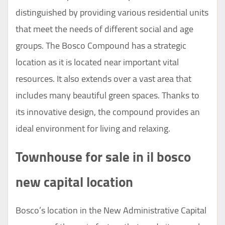
distinguished by providing various residential units
that meet the needs of different social and age
groups. The Bosco Compound has a strategic
location as it is located near important vital
resources. It also extends over a vast area that
includes many beautiful green spaces. Thanks to
its innovative design, the compound provides an
ideal environment for living and relaxing.
Townhouse for sale in il bosco
new capital location
Bosco’s location in the New Administrative Capital