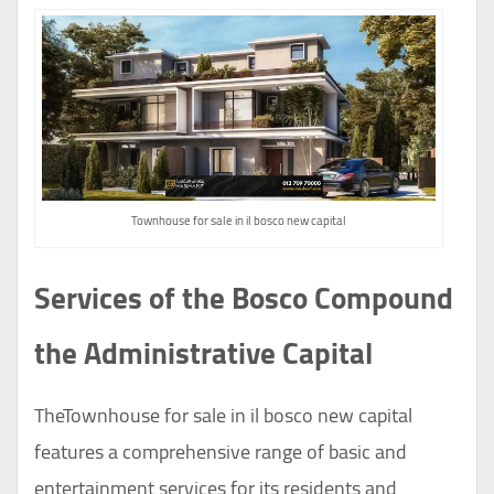
Townhouse for sale in il bosco new capital
Services of the Bosco Compound
the Administrative Capital
TheTownhouse for sale in il bosco new capital
features a comprehensive range of basic and
entertainment services for its residents and