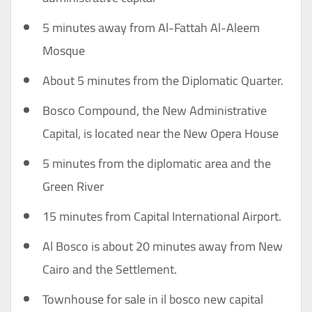
5 minutes away from Al-Fattah Al-Aleem
Mosque
About 5 minutes from the Diplomatic Quarter.
Bosco Compound, the New Administrative
Capital, is located near the New Opera House
5 minutes from the diplomatic area and the
Green River
15 minutes from Capital International Airport.
Al Bosco is about 20 minutes away from New
Cairo and the Settlement.
Townhouse for sale in il bosco new capital