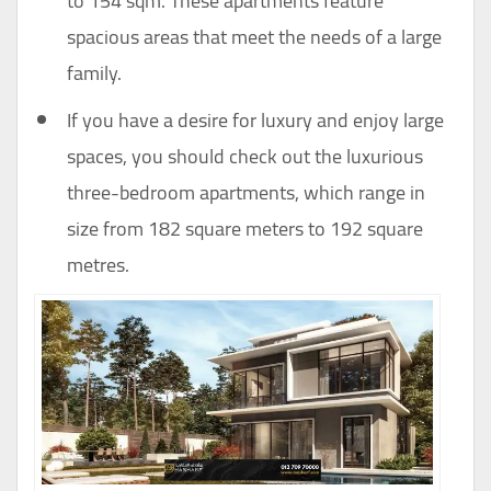
to 154 sqm. These apartments feature
spacious areas that meet the needs of a large
family.
If you have a desire for luxury and enjoy large
spaces, you should check out the luxurious
three-bedroom apartments, which range in
size from 182 square meters to 192 square
metres.