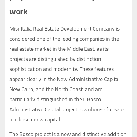
work
Misr Italia Real Estate
Development
Company is
considered one of the leading companies in the
real estate market in the Middle East, as its
projects are distinguished by distinction,
sophistication and modernity. These features
appear clearly in the New Administrative Capital,
New Cairo, and the North Coast, and are
particularly distinguished in the Il Bosco
Administrative Capital project.Townhouse for sale
in il bosco new capital
The Bosco project is a new and distinctive addition