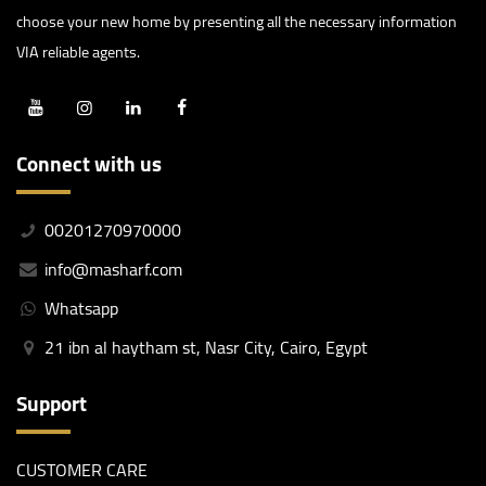
choose your new home by presenting all the necessary information
VIA reliable agents.
Connect with us
00201270970000
info@masharf.com
Whatsapp
21 ibn al haytham st, Nasr City, Cairo, Egypt
Support
CUSTOMER CARE