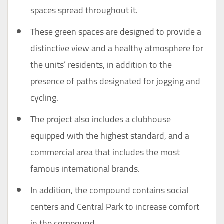
spaces spread throughout it.
These green spaces are designed to provide a
distinctive view and a healthy atmosphere for
the units’ residents, in addition to the
presence of paths designated for jogging and
cycling.
The project also includes a clubhouse
equipped with the highest standard, and a
commercial area that includes the most
famous international brands.
In addition, the compound contains social
centers and Central Park to increase comfort
in the compound.