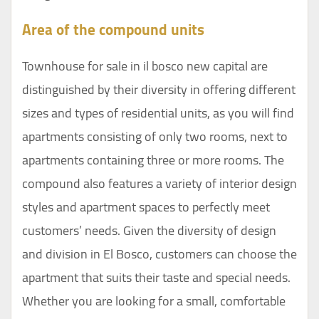
Area of the compound units
Townhouse for sale in il bosco new capital are
distinguished by their diversity in offering different
sizes and types of residential units, as you will find
apartments consisting of only two rooms, next to
apartments containing three or more rooms. The
compound also features a variety of interior design
styles and apartment spaces to perfectly meet
customers’ needs. Given the diversity of design
and division in El Bosco, customers can choose the
apartment that suits their taste and special needs.
Whether you are looking for a small, comfortable