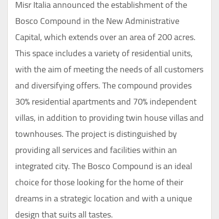
Misr Italia announced the establishment of the
Bosco Compound in the New Administrative
Capital, which extends over an area of 200 acres.
This space includes a variety of residential units,
with the aim of meeting the needs of all customers
and diversifying offers. The compound provides
30% residential apartments and 70% independent
villas, in addition to providing twin house villas and
townhouses. The project is distinguished by
providing all services and facilities within an
integrated city. The Bosco Compound is an ideal
choice for those looking for the home of their
dreams in a strategic location and with a unique
design that suits all tastes.