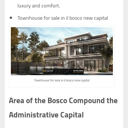
luxury and comfort.
Townhouse for sale in il bosco new capital
Townhouse for sale in il bosco new capital
Area of the Bosco Compound the
Administrative Capital