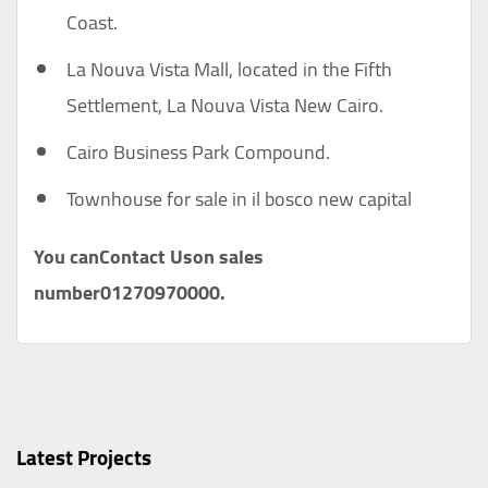
Coast.
La Nouva Vista Mall, located in the Fifth
Settlement, La Nouva Vista New Cairo.
Cairo Business Park Compound.
Townhouse for sale in il bosco new capital
You can
Contact Us
on sales
number
01270970000
.
Latest Projects