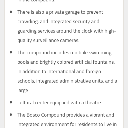
There is also a private garage to prevent
crowding, and integrated security and
guarding services around the clock with high-
quality surveillance cameras.
The compound includes multiple swimming
pools and brightly colored artificial fountains,
in addition to international and foreign
schools, integrated administrative units, and a
large
cultural center equipped with a theatre.
The Bosco Compound provides a vibrant and
integrated environment for residents to live in