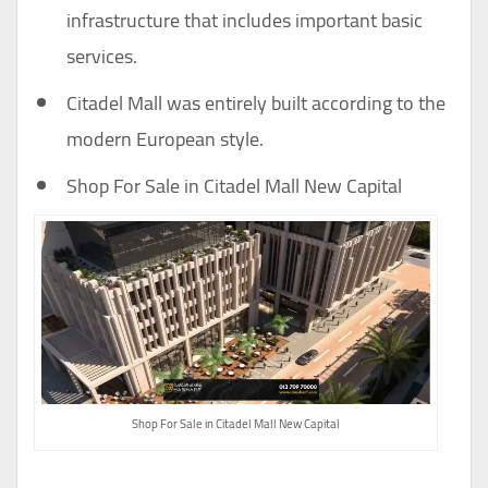
infrastructure that includes important basic
services.
Citadel Mall was entirely built according to the
modern European style.
Shop For Sale in Citadel Mall New Capital
Shop For Sale in Citadel Mall New Capital