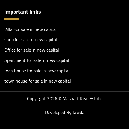
Important links
Villa For sale in new capital
shop for sale in new capital
Office for sale in new capital
Apartment for sale in new capital
twin house for sale in new capital
town house for sale in new capital
Copyright 2026 ©
Masharf Real Estate
Developed By
Jawda