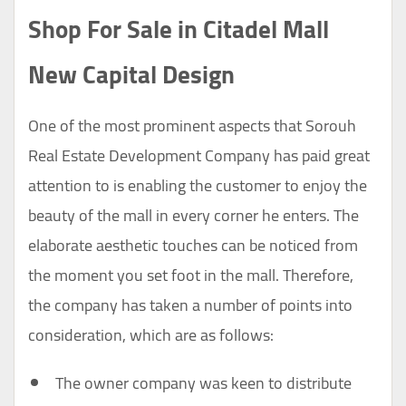
Shop For Sale in Citadel Mall
New Capital Design
One of the most prominent aspects that Sorouh
Real Estate Development Company has paid great
attention to is enabling the customer to enjoy the
beauty of the mall in every corner he enters. The
elaborate aesthetic touches can be noticed from
the moment you set foot in the mall. Therefore,
the company has taken a number of points into
consideration, which are as follows:
The owner company was keen to distribute