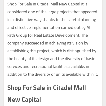
Shop For Sale in Citadel Mall New Capital It is
considered one of the large projects that appeared
in a distinctive way thanks to the careful planning
and effective implementation carried out by Al
Fath Group for Real Estate Development. The
company succeeded in achieving its vision by
establishing this project, which is distinguished by
the beauty of its design and the diversity of basic
services and recreational facilities available, in
addition to the diversity of units available within it.
Shop For Sale in Citadel Mall
New Capital