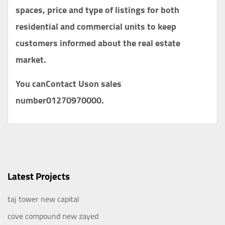
spaces, price and type of listings for both
residential and commercial units to keep
customers informed about the real estate
market.
You can
Contact Us
on sales
number
01270970000
.
Latest Projects
taj tower new capital
cove compound new zayed