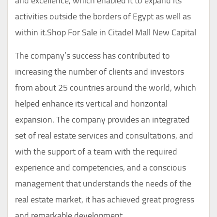
and excellence, which enabled it to expand its
activities outside the borders of Egypt as well as
within it.Shop For Sale in Citadel Mall New Capital
The company’s success has contributed to
increasing the number of clients and investors
from about 25 countries around the world, which
helped enhance its vertical and horizontal
expansion. The company provides an integrated
set of real estate services and consultations, and
with the support of a team with the required
experience and competencies, and a conscious
management that understands the needs of the
real estate market, it has achieved great progress
and remarkable development.