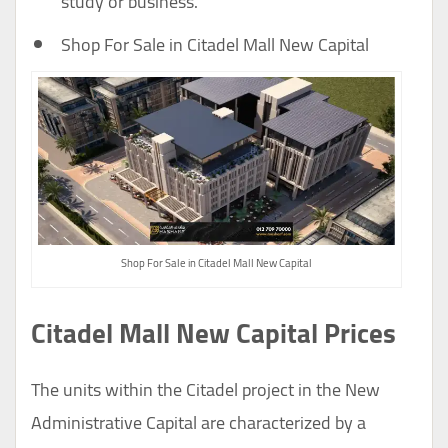
study or business.
Shop For Sale in Citadel Mall New Capital
Shop For Sale in Citadel Mall New Capital
Citadel Mall New Capital Prices
The units within the Citadel project in the New
Administrative Capital are characterized by a