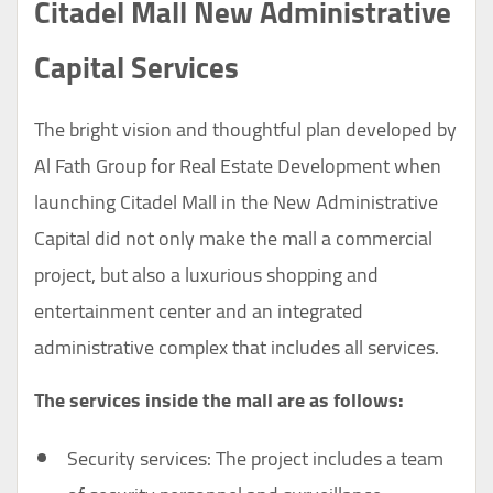
Citadel Mall New Administrative
Capital Services
The bright vision and thoughtful plan developed by
Al Fath Group for Real Estate Development when
launching Citadel Mall in the New Administrative
Capital did not only make the mall a commercial
project, but also a luxurious shopping and
entertainment center and an integrated
administrative complex that includes all services.
The services inside the mall are as follows:
Security services: The project includes a team