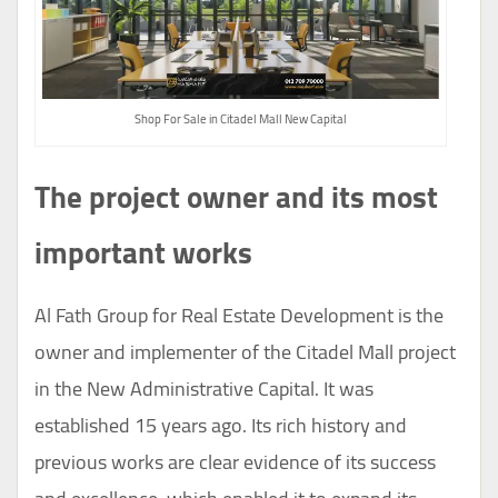
Shop For Sale in Citadel Mall New Capital
The project owner and its most
important works
Al Fath Group for Real Estate Development is the
owner and implementer of the Citadel Mall project
in the New Administrative Capital. It was
established 15 years ago. Its rich history and
previous works are clear evidence of its success