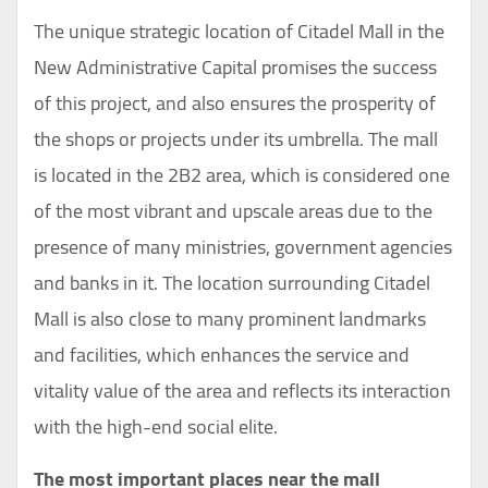
The unique strategic location of Citadel Mall in the
New Administrative Capital promises the success
of this project, and also ensures the prosperity of
the shops or projects under its umbrella. The mall
is located in the 2B2 area, which is considered one
of the most vibrant and upscale areas due to the
presence of many ministries, government agencies
and banks in it. The location surrounding Citadel
Mall is also close to many prominent landmarks
and facilities, which enhances the service and
vitality value of the area and reflects its interaction
with the high-end social elite.
The most important places near the mall