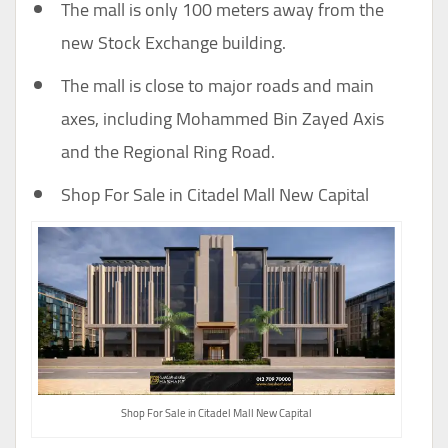
The mall is only 100 meters away from the
new Stock Exchange building.
The mall is close to major roads and main
axes, including Mohammed Bin Zayed Axis
and the Regional Ring Road.
Shop For Sale in Citadel Mall New Capital
Shop For Sale in Citadel Mall New Capital