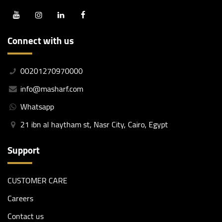
Connect with us
00201270970000
info@masharf.com
Whatsapp
21 ibn al haytham st, Nasr City, Cairo, Egypt
Support
CUSTOMER CARE
Careers
Contact us